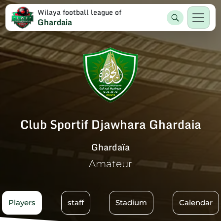
Wilaya football league of
Ghardaia
Club Sportif Djawhara Ghardaia
Ghardaïa
Amateur
Players
staff
Stadium
Calendar