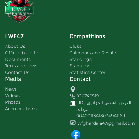
LWF47
Competitions
About Us
Clubs
Official bulletin
Calendars and Results
Documents
Standings
Texts and Laws
Stadiums
Contact Us
Statistics Center
Media
Contact
News
Videos
020740519
Photos
القرض الشعبي الجزائري وكالة
Accreditations
غرداية:
00400113418034941169
lwfghardaia47@gmail.com