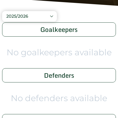
2025/2026
Goalkeepers
No goalkeepers available
Defenders
No defenders available