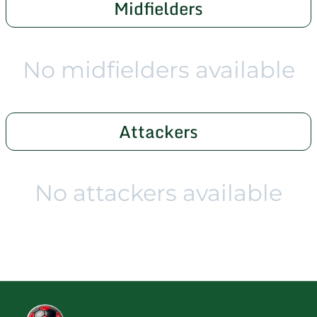
Midfielders
No midfielders available
Attackers
No attackers available